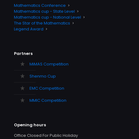
Mathematics Conference
Mathematics cup - State Level
Mathematics cup - National Level
The Star of the Mathematics
Legend Award
Partners
MiMAS Competition
Shenmo Cup
EMC Competition
MMIC Competition
Opening hours
Office Closed For Public Holiday