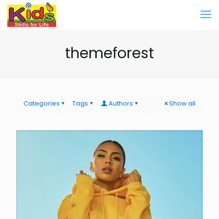
themeforest
Categories
Tags
Authors
Show all