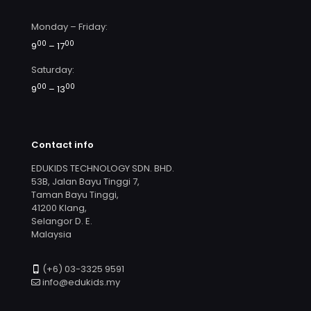
Monday – Friday:
00
00
9
– 17
Saturday:
00
00
9
– 13
Contact info
EDUKIDS TECHNOLOGY SDN. BHD.
53B, Jalan Bayu Tinggi 7,
Taman Bayu Tinggi,
41200 Klang,
Selangor D. E.
Malaysia
(+6) 03-3325 9591
info@edukids.my