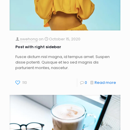
swehong
on
October 15, 2020
Post with right sidebar
Fusce dictum nisl magna, id tempus amet. Suspen
disse potenti. Quisque et leo sed magnis dis
parturient montes, nascetur.
110
0
Read more