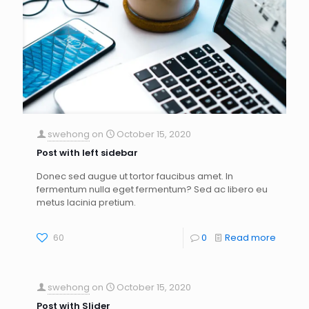
swehong
on
October 15, 2020
Post with left sidebar
Donec sed augue ut tortor faucibus amet. In
fermentum nulla eget fermentum? Sed ac libero eu
metus lacinia pretium.
60
0
Read more
swehong
on
October 15, 2020
Post with Slider