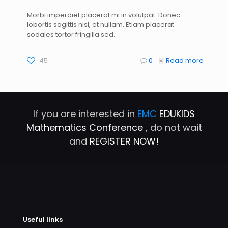
Morbi imperdiet placerat mi in volutpat. Donec
lobortis sagittis nisl, et nullam. Etiam placerat
sodales tortor fringilla sed.
45
0
Read more
If you are interested in
EMC
EDUKIDS
Mathematics Conference
, do not wait
and
REGISTER NOW!
Useful links