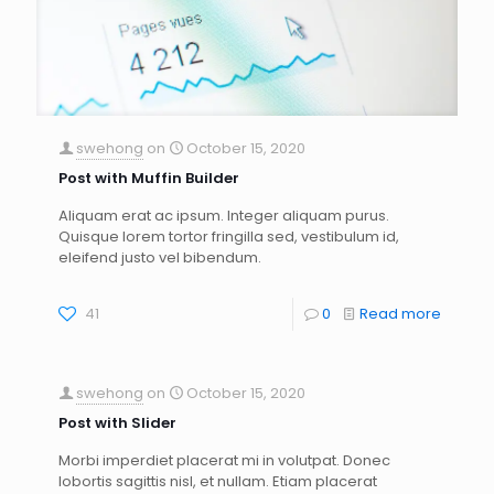
swehong
on
October 15, 2020
Post with Muffin Builder
Aliquam erat ac ipsum. Integer aliquam purus.
Quisque lorem tortor fringilla sed, vestibulum id,
eleifend justo vel bibendum.
41
0
Read more
swehong
on
October 15, 2020
Post with Slider
Morbi imperdiet placerat mi in volutpat. Donec
lobortis sagittis nisl, et nullam. Etiam placerat