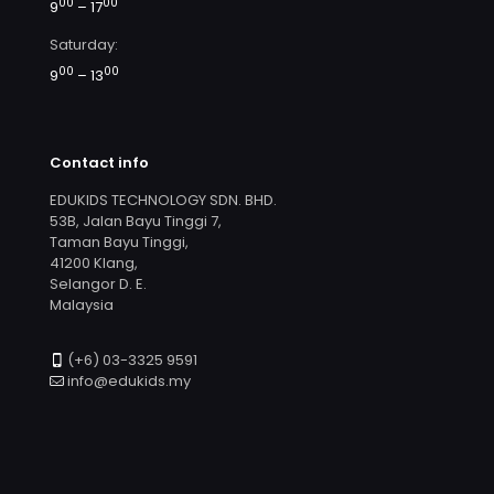
00
00
9
– 17
Saturday:
00
00
9
– 13
Contact info
EDUKIDS TECHNOLOGY SDN. BHD.
53B, Jalan Bayu Tinggi 7,
Taman Bayu Tinggi,
41200 Klang,
Selangor D. E.
Malaysia
(+6) 03-3325 9591
info@edukids.my