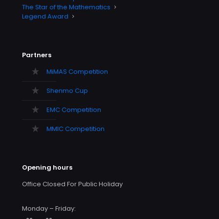
The Star of the Mathematics
Legend Award
Partners
MiMAS Competition
Shenmo Cup
EMC Competition
MMIC Competition
Opening hours
Office Closed For Public Holiday
Monday – Friday: