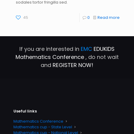
sodales tortor fringilla sed.
45
0
Read more
If you are interested in
EMC
EDUKIDS
Mathematics Conference
, do not wait
and
REGISTER NOW!
Useful links
Mathematics Conference
Mathematics cup - State Level
Mathematics cup - National Level