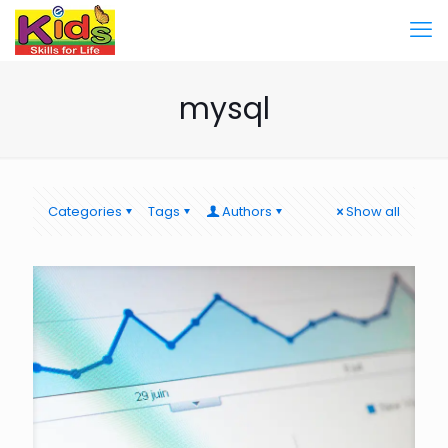
mysql
Categories
Tags
Authors
Show all