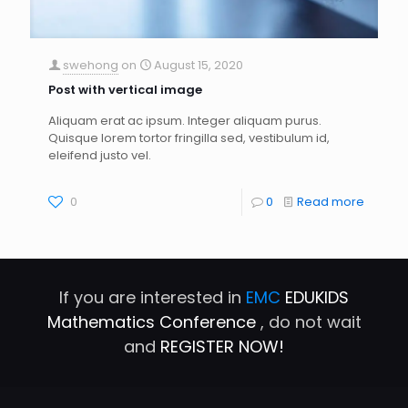
swehong
on
August 15, 2020
Post with vertical image
Aliquam erat ac ipsum. Integer aliquam purus.
Quisque lorem tortor fringilla sed, vestibulum id,
eleifend justo vel.
0
0
Read more
If you are interested in
EMC
EDUKIDS
Mathematics Conference
, do not wait
and
REGISTER NOW!