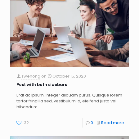
swehong
on
October 15, 2020
Post with both sidebars
Erat ac ipsum. Integer aliquam purus. Quisque lorem
tortor fringilla sed, vestibulum id, eleifend justo vel
bibendum.
32
0
Read more