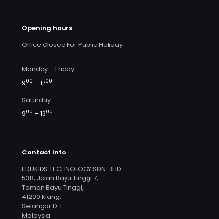
Opening hours
Office Closed For Public Holiday
Monday – Friday:
00
00
9
– 17
Saturday:
00
00
9
– 13
Contact info
EDUKIDS TECHNOLOGY SDN. BHD.
53B, Jalan Bayu Tinggi 7,
Taman Bayu Tinggi,
41200 Klang,
Selangor D. E.
Malaysia