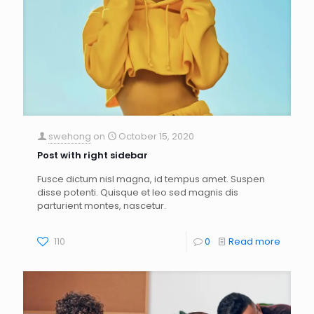
swehong
on
October 15, 2020
Post with right sidebar
Fusce dictum nisl magna, id tempus amet. Suspen
disse potenti. Quisque et leo sed magnis dis
parturient montes, nascetur.
110
0
Read more