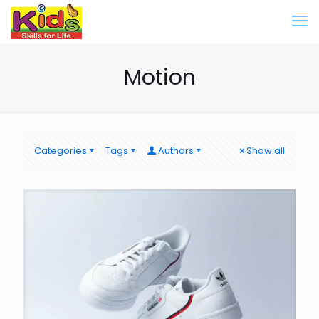
Motion
Categories
Tags
Authors
Show all