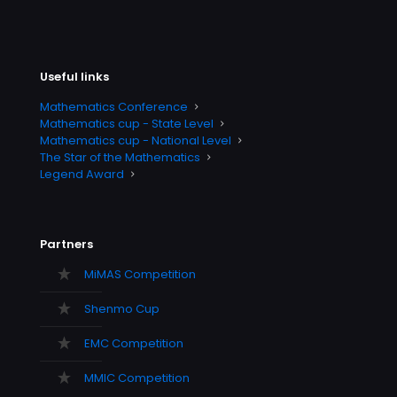
Useful links
Mathematics Conference
Mathematics cup - State Level
Mathematics cup - National Level
The Star of the Mathematics
Legend Award
Partners
MiMAS Competition
Shenmo Cup
EMC Competition
MMIC Competition