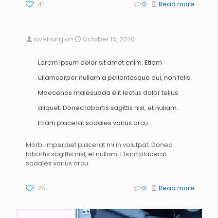
41
0
Read more
swehong
on
October 15, 2020
Lorem ipsum dolor sit amet enim. Etiam
ullamcorper nullam a pellentesque dui, non felis.
Maecenas malesuada elit lectus dolor tellus
aliquet. Donec lobortis sagittis nisl, et nullam.
Etiam placerat sodales varius arcu.
Morbi imperdiet placerat mi in volutpat. Donec
lobortis sagittis nisl, et nullam. Etiam placerat
sodales varius arcu.
25
0
Read more