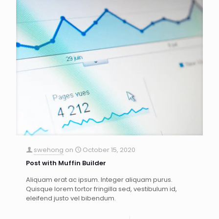
swehong
on
October 15, 2020
Post with Muffin Builder
Aliquam erat ac ipsum. Integer aliquam purus.
Quisque lorem tortor fringilla sed, vestibulum id,
eleifend justo vel bibendum.