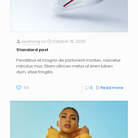
swehong
on
October 15, 2020
Standard post
Penatibus et magnis dis parturient montes, nascetur
ridiculus mus. Etiam ultrices metus ut enim biben
dum, vitae fringilla.
114
0
Read more